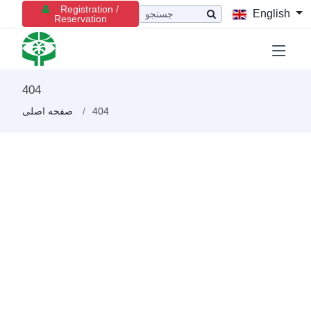
Registration /
English
Reservation
404
صفحه اصلی
404