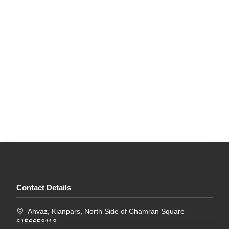
Contact Details
Ahvaz, Kianpars, North Side of Chamran Square
6156653113