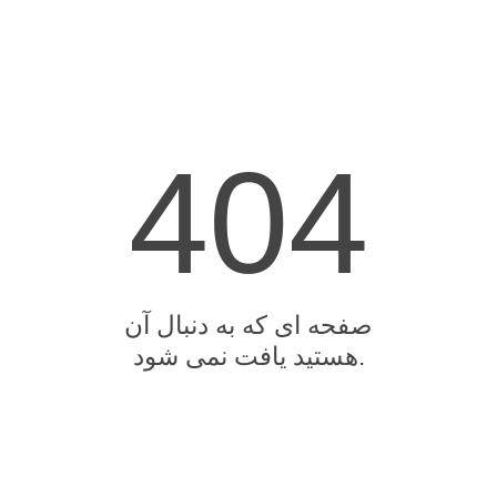
404
صفحه ای که به دنبال آن
هستید یافت نمی شود.