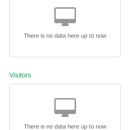
There is no data here up to now
Visitors
There is no data here up to now