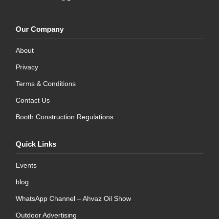
Our Company
About
Privacy
Terms & Conditions
Contact Us
Booth Construction Regulations
Quick Links
Events
blog
WhatsApp Channel – Ahvaz Oil Show
Outdoor Advertising