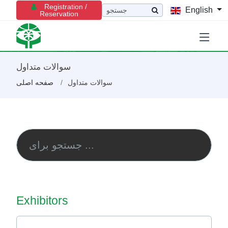
Registration /
English
Reservation
سوالات متداول
صفحه اصلی
سوالات متداول
Exhibitors