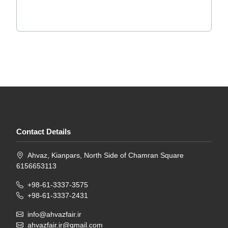
Contact Details
Ahvaz, Kianpars, North Side of Chamran Square
6156653113
+98-61-3337-3575
+98-61-3337-2431
info@ahvazfair.ir
ahvazfair.ir@gmail.com