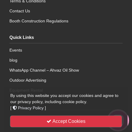
Terms & Conditions
Contact Us
Booth Construction Regulations
Quick Links
Events
blog
WhatsApp Channel – Ahvaz Oil Show
Outdoor Advertising
Equipment Rental
By using this website you accept our cookies and agree to
our privacy policy, including cookie policy.
[
Privacy Policy
]
WebDesign
| © 2026 | All Rights Reserved .
Khuzestan
Accept Cookies
International Exhibition Company