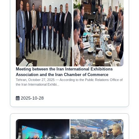
Meeting between the Iran International Exhibitions
Association and the Iran Chamber of Commerce
Tehran, October 27, 2025 — According to the Public Relations Office of
the Iran International Exhibi...
2025-10-28