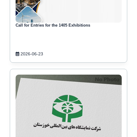
Call for Entries for the 1405 Exhibitions
2026-06-23