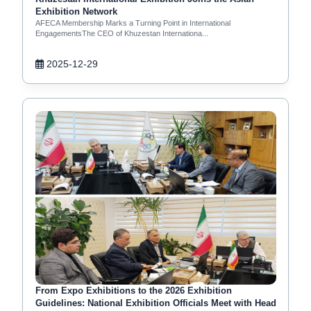
Exhibition Network
AFECA Membership Marks a Turning Point in International
EngagementsThe CEO of Khuzestan Internationa...
2025-12-29
From Expo Exhibitions to the 2026 Exhibition
Guidelines: National Exhibition Officials Meet with Head