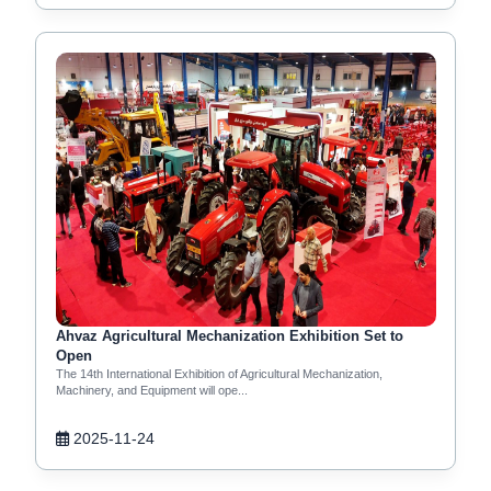
Ahvaz Agricultural Mechanization Exhibition Set to
Open
The 14th International Exhibition of Agricultural Mechanization,
Machinery, and Equipment will ope...
2025-11-24