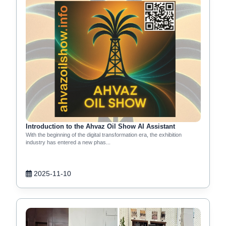
Introduction to the Ahvaz Oil Show AI Assistant
With the beginning of the digital transformation era, the exhibition
industry has entered a new phas...
2025-11-10