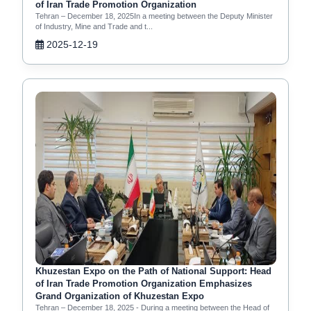
of Iran Trade Promotion Organization
Tehran – December 18, 2025In a meeting between the Deputy Minister
of Industry, Mine and Trade and t...
2025-12-19
Khuzestan Expo on the Path of National Support: Head
of Iran Trade Promotion Organization Emphasizes
Grand Organization of Khuzestan Expo
Tehran – December 18, 2025 - During a meeting between the Head of