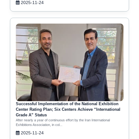
2025-11-24
Successful Implementation of the National Exhibition
Center Rating Plan; Six Centers Achieve “International
Grade A” Status
After nearly a year of continuous effort by the Iran International
Exhibitions Association, in col...
2025-11-24