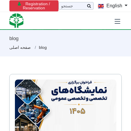
Registration /
English
Reservation
blog
صفحه اصلی
blog