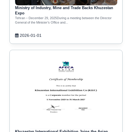
Ministry of Industry, Mine and Trade Backs Khuzestan
Expo
Tehran – December 29, 2025During a meeting between the Director
General of the Minister’s Office and...
2026-01-01
Khuzestan International Exhibition Joins the Asian