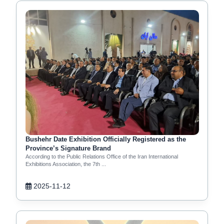
Bushehr Date Exhibition Officially Registered as the
Province’s Signature Brand
According to the Public Relations Office of the Iran International
Exhibitions Association, the 7th ...
2025-11-12