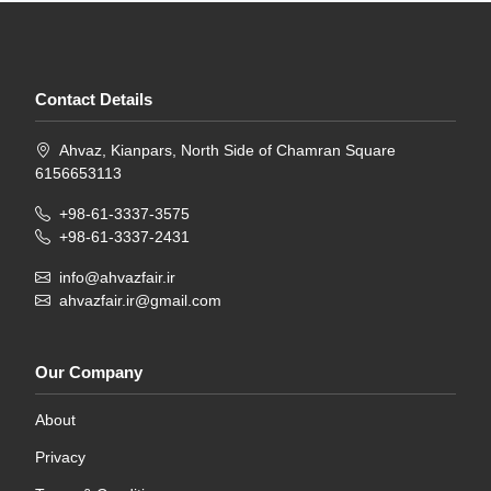
Contact Details
Ahvaz, Kianpars, North Side of Chamran Square
6156653113
+98-61-3337-3575
+98-61-3337-2431
info@ahvazfair.ir
ahvazfair.ir@gmail.com
Our Company
About
Privacy