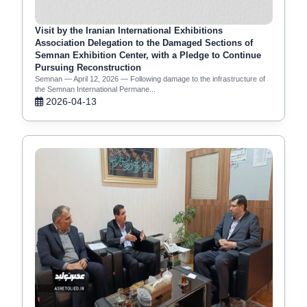
Visit by the Iranian International Exhibitions
Association Delegation to the Damaged Sections of
Semnan Exhibition Center, with a Pledge to Continue
Pursuing Reconstruction
Semnan — April 12, 2026 — Following damage to the infrastructure of
the Semnan International Permane...
2026-04-13