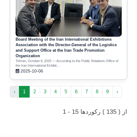
Board Meeting of the Iran International Exhibitions
Association with the Director‑General of the Logistics
and Support Office at the Iran Trade Promotion
Organization
Tehran, October 6, 2025 — According to the Public Relations Office of
the Iran International Exhibit...
2025-10-06
‹
1
2
3
4
5
6
7
8
9
›
1 - 15 از ( 135 ) رکوردها