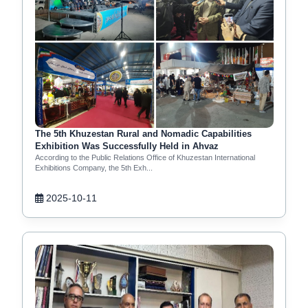
The 5th Khuzestan Rural and Nomadic Capabilities
Exhibition Was Successfully Held in Ahvaz
According to the Public Relations Office of Khuzestan International
Exhibitions Company, the 5th Exh...
2025-10-11