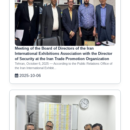
Meeting of the Board of Directors of the Iran
International Exhibitions Association with the Director
of Security at the Iran Trade Promotion Organization
Tehran, October 6, 2025 — According to the Public Relations Office of
the Iran International Exhibit...
2025-10-06