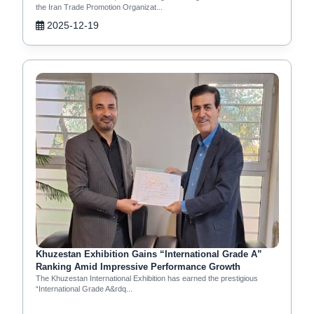
the Iran Trade Promotion Organizat...
2025-12-19
Khuzestan Exhibition Gains “International Grade A”
Ranking Amid Impressive Performance Growth
The Khuzestan International Exhibition has earned the prestigious
“International Grade A&rdq...