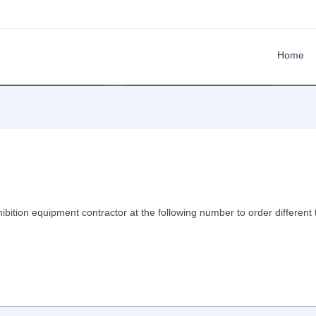
Home
xhibition equipment contractor at the following number to order differen