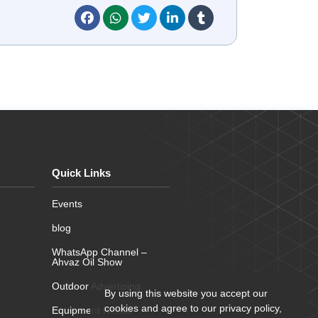
Quick Links
Events
blog
WhatsApp Channel –
Ahvaz Oil Show
Outdoor Advertising
By using this website you accept our
cookies and agree to our privacy policy,
Equipment Rental