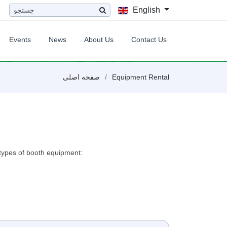
English
Events
News
About Us
Contact Us
صفحه اصلی
Equipment Rental
t types of booth equipment: