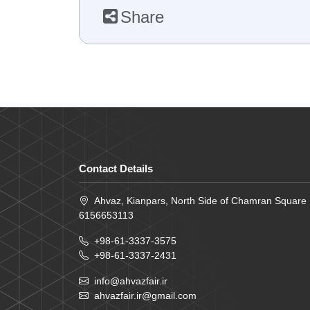
Share
Contact Details
Ahvaz, Kianpars, North Side of Chamran Square
6156653113
+98-61-3337-3575
+98-61-3337-2431
info@ahvazfair.ir
ahvazfair.ir@gmail.com