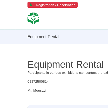
Registration / Reservation
Equipment Rental
Equipment Rental
Participants in various exhibitions can contact the e
09372500814
Mr. Mousavi