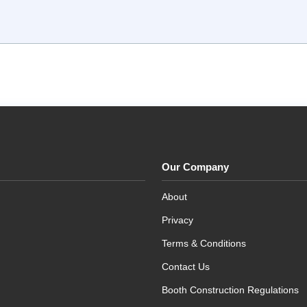
Our Company
About
Privacy
Terms & Conditions
Contact Us
Booth Construction Regulations