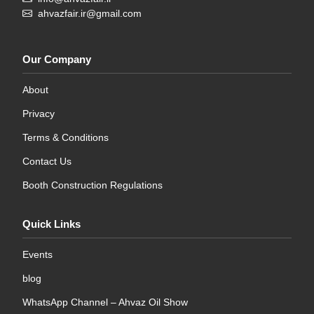
ahvazfair.ir@gmail.com
Our Company
About
Privacy
Terms & Conditions
Contact Us
Booth Construction Regulations
Quick Links
Events
blog
WhatsApp Channel – Ahvaz Oil Show