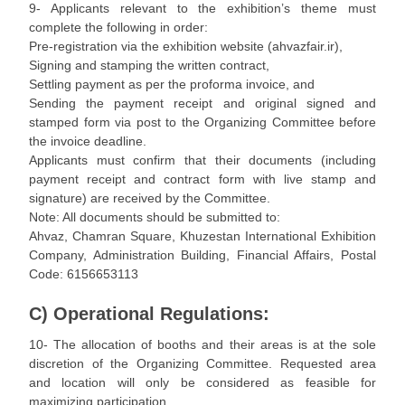
9- Applicants relevant to the exhibition’s theme must
complete the following in order:
Pre-registration via the exhibition website (ahvazfair.ir),
Signing and stamping the written contract,
Settling payment as per the proforma invoice, and
Sending the payment receipt and original signed and
stamped form via post to the Organizing Committee before
the invoice deadline.
Applicants must confirm that their documents (including
payment receipt and contract form with live stamp and
signature) are received by the Committee.
Note: All documents should be submitted to:
Ahvaz, Chamran Square, Khuzestan International Exhibition
Company, Administration Building, Financial Affairs, Postal
Code: 6156653113
C) Operational Regulations:
10- The allocation of booths and their areas is at the sole
discretion of the Organizing Committee. Requested area
and location will only be considered as feasible for
maximizing participation.