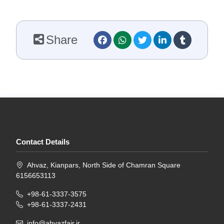
Share
Contact Details
Ahvaz, Kianpars, North Side of Chamran Square
6156653113
+98-61-3337-3575
+98-61-3337-2431
info@ahvazfair.ir