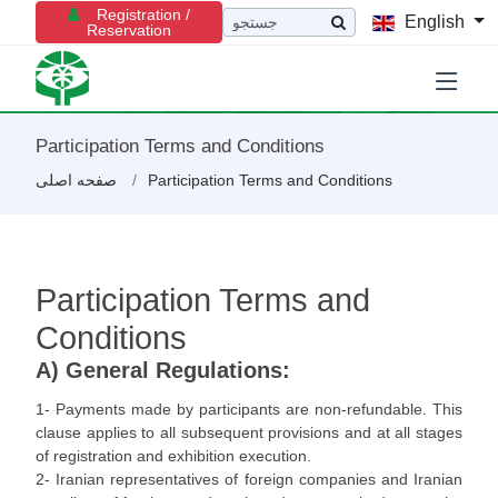
Registration /
English
Reservation
Participation Terms and Conditions
صفحه اصلی
Participation Terms and Conditions
Participation Terms and
Conditions
A) General Regulations:
1- Payments made by participants are non-refundable. This
clause applies to all subsequent provisions and at all stages
of registration and exhibition execution.
2- Iranian representatives of foreign companies and Iranian