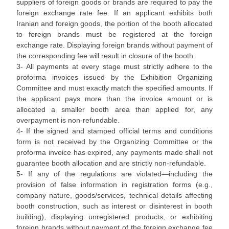
suppliers of foreign goods or brands are required to pay the
foreign exchange rate fee. If an applicant exhibits both
Iranian and foreign goods, the portion of the booth allocated
to foreign brands must be registered at the foreign
exchange rate. Displaying foreign brands without payment of
the corresponding fee will result in closure of the booth.
3- All payments at every stage must strictly adhere to the
proforma invoices issued by the Exhibition Organizing
Committee and must exactly match the specified amounts. If
the applicant pays more than the invoice amount or is
allocated a smaller booth area than applied for, any
overpayment is non-refundable.
4- If the signed and stamped official terms and conditions
form is not received by the Organizing Committee or the
proforma invoice has expired, any payments made shall not
guarantee booth allocation and are strictly non-refundable.
5- If any of the regulations are violated—including the
provision of false information in registration forms (e.g.,
company nature, goods/services, technical details affecting
booth construction, such as interest or disinterest in booth
building), displaying unregistered products, or exhibiting
foreign brands without payment of the foreign exchange fee