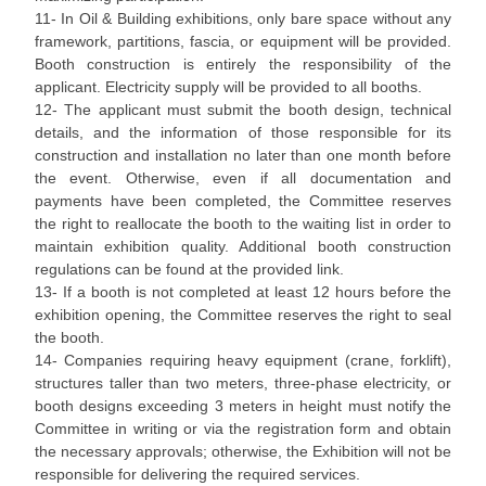
11- In Oil & Building exhibitions, only bare space without any
framework, partitions, fascia, or equipment will be provided.
Booth construction is entirely the responsibility of the
applicant. Electricity supply will be provided to all booths.
12- The applicant must submit the booth design, technical
details, and the information of those responsible for its
construction and installation no later than one month before
the event. Otherwise, even if all documentation and
payments have been completed, the Committee reserves
the right to reallocate the booth to the waiting list in order to
maintain exhibition quality. Additional booth construction
regulations can be found at the provided link.
13- If a booth is not completed at least 12 hours before the
exhibition opening, the Committee reserves the right to seal
the booth.
14- Companies requiring heavy equipment (crane, forklift),
structures taller than two meters, three-phase electricity, or
booth designs exceeding 3 meters in height must notify the
Committee in writing or via the registration form and obtain
the necessary approvals; otherwise, the Exhibition will not be
responsible for delivering the required services.