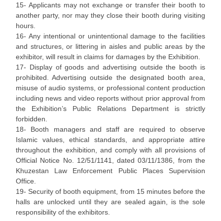
15- Applicants may not exchange or transfer their booth to
another party, nor may they close their booth during visiting
hours.
16- Any intentional or unintentional damage to the facilities
and structures, or littering in aisles and public areas by the
exhibitor, will result in claims for damages by the Exhibition.
17- Display of goods and advertising outside the booth is
prohibited. Advertising outside the designated booth area,
misuse of audio systems, or professional content production
including news and video reports without prior approval from
the Exhibition’s Public Relations Department is strictly
forbidden.
18- Booth managers and staff are required to observe
Islamic values, ethical standards, and appropriate attire
throughout the exhibition, and comply with all provisions of
Official Notice No. 12/51/1141, dated 03/11/1386, from the
Khuzestan Law Enforcement Public Places Supervision
Office.
19- Security of booth equipment, from 15 minutes before the
halls are unlocked until they are sealed again, is the sole
responsibility of the exhibitors.