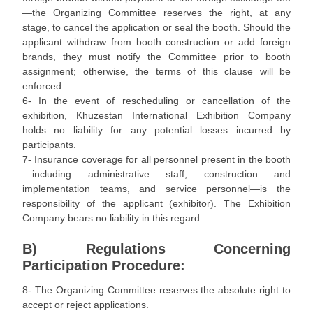
—the Organizing Committee reserves the right, at any
stage, to cancel the application or seal the booth. Should the
applicant withdraw from booth construction or add foreign
brands, they must notify the Committee prior to booth
assignment; otherwise, the terms of this clause will be
enforced.
6- In the event of rescheduling or cancellation of the
exhibition, Khuzestan International Exhibition Company
holds no liability for any potential losses incurred by
participants.
7- Insurance coverage for all personnel present in the booth
—including administrative staff, construction and
implementation teams, and service personnel—is the
responsibility of the applicant (exhibitor). The Exhibition
Company bears no liability in this regard.
B) Regulations Concerning
Participation Procedure:
8- The Organizing Committee reserves the absolute right to
accept or reject applications.