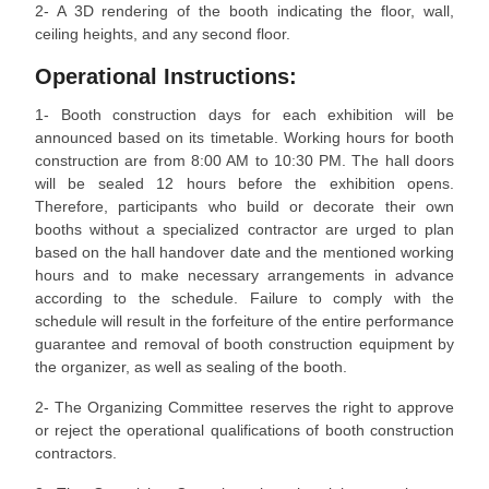
2- A 3D rendering of the booth indicating the floor, wall,
ceiling heights, and any second floor.
Operational Instructions:
1- Booth construction days for each exhibition will be
announced based on its timetable. Working hours for booth
construction are from 8:00 AM to 10:30 PM. The hall doors
will be sealed 12 hours before the exhibition opens.
Therefore, participants who build or decorate their own
booths without a specialized contractor are urged to plan
based on the hall handover date and the mentioned working
hours and to make necessary arrangements in advance
according to the schedule. Failure to comply with the
schedule will result in the forfeiture of the entire performance
guarantee and removal of booth construction equipment by
the organizer, as well as sealing of the booth.
2- The Organizing Committee reserves the right to approve
or reject the operational qualifications of booth construction
contractors.