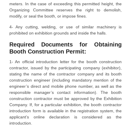
meters. In the case of exceeding this permitted height, the
Organizing Committee reserves the right to demolish,
modify, or seal the booth, or impose fines.
4- Any cutting, welding, or use of similar machinery is
prohibited on exhibition grounds and inside the halls.
Required Documents for Obtaining
Booth Construction Permit:
1- An official introduction letter for the booth construction
contractor, issued by the participating company (exhibitor),
stating the name of the contractor company and its booth
construction engineer (including mandatory mention of the
engineer’s direct and mobile phone number, as well as the
responsible manager’s contact information). The booth
construction contractor must be approved by the Exhibition
Company. If, for a particular exhibition, the booth contractor
introduction form is available in the registration system, the
applicant’s online declaration is considered as the
introduction.