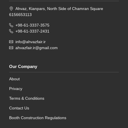
Ahvaz, Kianpars, North Side of Chamran Square
6156653113
+98-61-3337-3575
+98-61-3337-2431
info@ahvazfair.ir
ahvazfair.ir@gmail.com
Our Company
About
Privacy
Terms & Conditions
Contact Us
Booth Construction Regulations