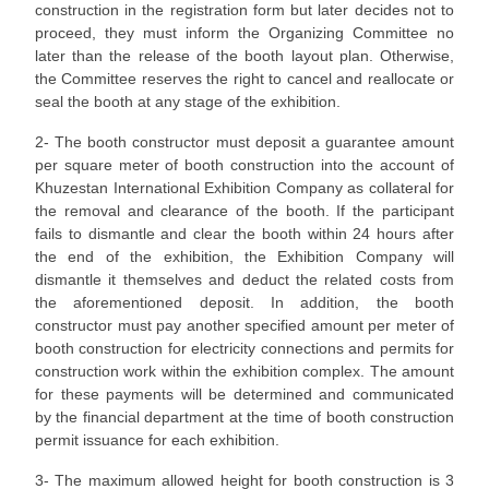
construction in the registration form but later decides not to
proceed, they must inform the Organizing Committee no
later than the release of the booth layout plan. Otherwise,
the Committee reserves the right to cancel and reallocate or
seal the booth at any stage of the exhibition.
2- The booth constructor must deposit a guarantee amount
per square meter of booth construction into the account of
Khuzestan International Exhibition Company as collateral for
the removal and clearance of the booth. If the participant
fails to dismantle and clear the booth within 24 hours after
the end of the exhibition, the Exhibition Company will
dismantle it themselves and deduct the related costs from
the aforementioned deposit. In addition, the booth
constructor must pay another specified amount per meter of
booth construction for electricity connections and permits for
construction work within the exhibition complex. The amount
for these payments will be determined and communicated
by the financial department at the time of booth construction
permit issuance for each exhibition.
3- The maximum allowed height for booth construction is 3