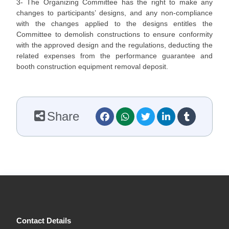
3- The Organizing Committee has the right to make any
changes to participants’ designs, and any non-compliance
with the changes applied to the designs entitles the
Committee to demolish constructions to ensure conformity
with the approved design and the regulations, deducting the
related expenses from the performance guarantee and
booth construction equipment removal deposit.
Share
Contact Details