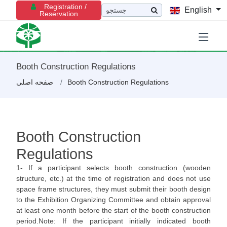
Registration /
English
Reservation
Booth Construction Regulations
صفحه اصلی
Booth Construction Regulations
Booth Construction
Regulations
1- If a participant selects booth construction (wooden
structure, etc.) at the time of registration and does not use
space frame structures, they must submit their booth design
to the Exhibition Organizing Committee and obtain approval
at least one month before the start of the booth construction
period.Note: If the participant initially indicated booth