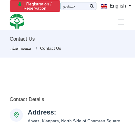
Registration /
English
Reservation
Contact Us
صفحه اصلی
Contact Us
Contact Details
Address:
Ahvaz, Kianpars, North Side of Chamran Square