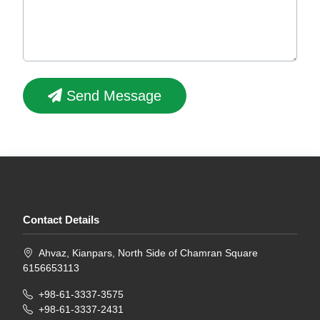
Send Message
Contact Details
Ahvaz, Kianpars, North Side of Chamran Square
6156653113
+98-61-3337-3575
+98-61-3337-2431