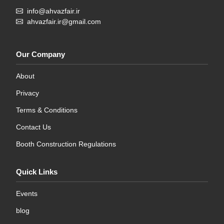
info@ahvazfair.ir
ahvazfair.ir@gmail.com
Our Company
About
Privacy
Terms & Conditions
Contact Us
Booth Construction Regulations
Quick Links
Events
blog