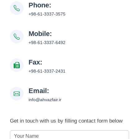
Phone:
+98-61-3337-3575
Mobile:
+98-61-3337-6492
Fax:
+98-61-3337-2431
Email:
info@ahvazfair.ir
Get in touch with us by filling contact form below