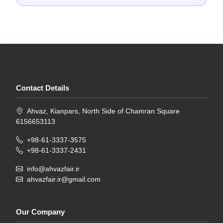
Contact Details
Ahvaz, Kianpars, North Side of Chamran Square
6156653113
+98-61-3337-3575
+98-61-3337-2431
info@ahvazfair.ir
ahvazfair.ir@gmail.com
Our Company