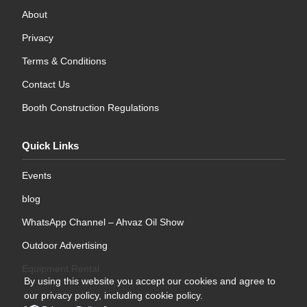
About
Privacy
Terms & Conditions
Contact Us
Booth Construction Regulations
Quick Links
Events
blog
WhatsApp Channel – Ahvaz Oil Show
Outdoor Advertising
Equipment Rental
By using this website you accept our cookies and agree to
our privacy policy, including cookie policy.