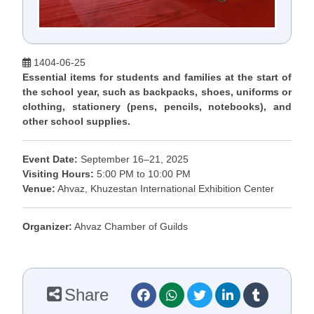
1404-06-25
Essential items for students and families at the start of
the school year, such as backpacks, shoes, uniforms or
clothing, stationery (pens, pencils, notebooks), and
other school supplies.
Event Date:
September 16–21, 2025
Visiting Hours:
5:00 PM to 10:00 PM
Venue:
Ahvaz, Khuzestan International Exhibition Center
Organizer:
Ahvaz Chamber of Guilds
Share