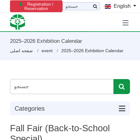
Registration /
English
Reservation
2025–2026 Exhibition Calendar
صفحه اصلی
event
2025–2026 Exhibition Calendar
Categories
Fall Fair (Back-to-School
Special)