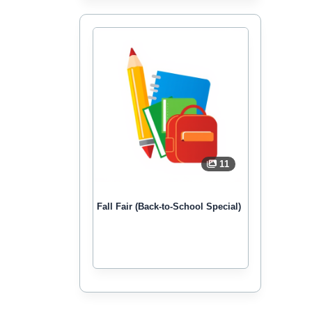
11
Fall Fair (Back-to-School Special)