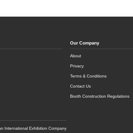
Our Company
About
Privacy
Terms & Conditions
Contact Us
Booth Construction Regulations
n International Exhibition Company