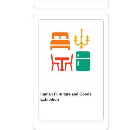
Iranian Furniture and Goods
Exhibition