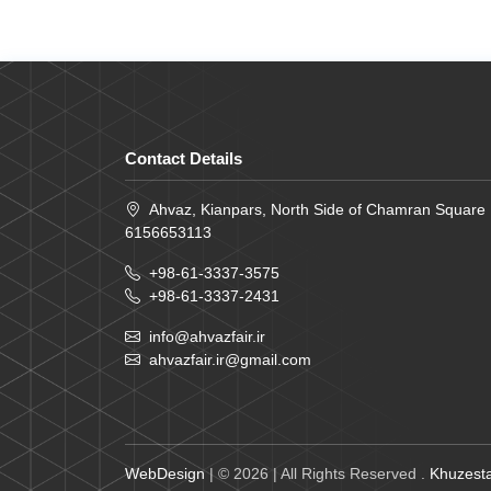
Contact Details
Ahvaz, Kianpars, North Side of Chamran Square
6156653113
+98-61-3337-3575
+98-61-3337-2431
info@ahvazfair.ir
ahvazfair.ir@gmail.com
WebDesign
| © 2026 | All Rights Reserved .
Khuzesta