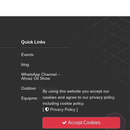
Quick Links
Events
blog
WhatsApp Channel –
Ahvaz Oil Show
Outdoor Advertising
By using this website you accept our
cookies and agree to our privacy policy,
Equipment Rental
including cookie policy.
[
Privacy Policy
]
Accept Cookies