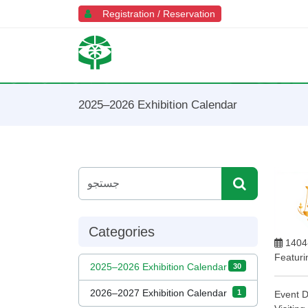
Registration / Reservation
2025–2026 Exhibition Calendar
Categories
1404
Featurin
2025–2026 Exhibition Calendar
30
2026–2027 Exhibition Calendar
1
Event D