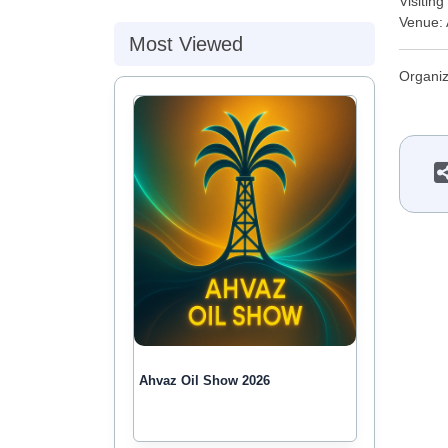
Visitin
Venue: 
Most Viewed
Organiz
Ahvaz Oil Show 2026